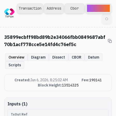
Explorer
Transaction
Address
Cbor
◯
35899ecbff98bd89b2e34066fbb0849687abf
70b1acf778cce5e14fd4c76ef5c
Overview
Diagram
Dissect
CBOR
Datum
Scripts
Created
:
Jun 6, 2026, 8:25:02 AM
Fee
:
190141
Block Height
:
13514325
Inputs (1)
TxOut Ref