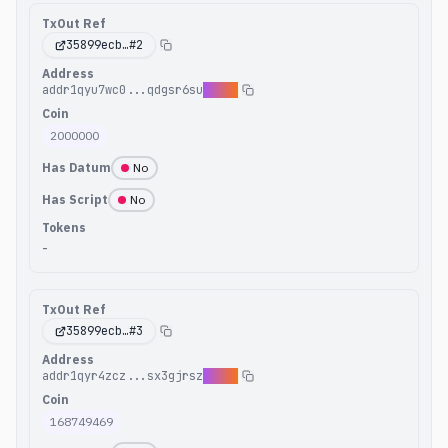
TxOut Ref
35899ecb
…#
2
Address
addr1qyu7wc0...qdgsr6su
42y5x
Coin
2000000
Has Datum
No
Has Script
No
Tokens
-
TxOut Ref
35899ecb
…#
3
Address
addr1qyr4zcz...sx3gjrsz
c4hea
Coin
168749469