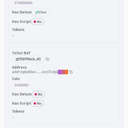
274000000
Has Datum
View
Has Script
No
Tokens
-
TxOut Ref
35899ecb
…#
1
Address
addr1q8a08e4...ezz3ldqk
xpg00
Coin
1000000
Has Datum
No
Has Script
No
Tokens
-