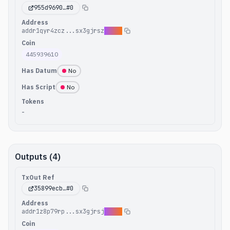
955d9690
…#
0
Address
addr1qyr4zcz...sx3gjrsz
c4hea
Coin
445939610
Has Datum
No
Has Script
No
Tokens
-
Outputs (4)
TxOut Ref
35899ecb
…#
0
Address
addr1z8p79rp...sx3gjrsj
pkva2
Coin