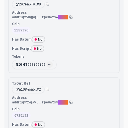
297ea3f9
…#
0
Address
addr1qx50gpq...rpeuwts4
p4q0w
Coin
1159390
Has Datum
No
Has Script
No
Tokens
NIGHT
203122120
TxOut Ref
a10846a5
…#
2
Address
addr1qyt5q39...rpeuwtsv
duq6l
Coin
6728132
Has Datum
No