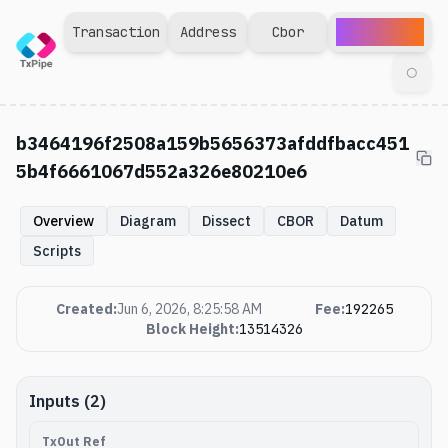
Explorer
Transaction
Address
Cbor
◯
b3464196f2508a159b5656373afddfbacc451
5b4f6661067d552a326e80210e6
Overview
Diagram
Dissect
CBOR
Datum
Scripts
Created
:
Jun 6, 2026, 8:25:58 AM
Fee
:
192265
Block Height
:
13514326
Inputs (2)
TxOut Ref