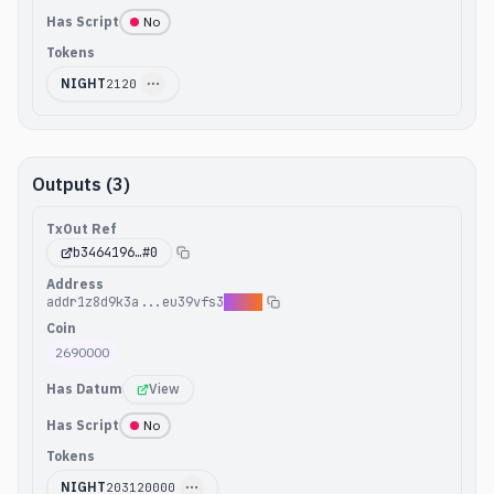
Has Script
No
Tokens
NIGHT
2120
Outputs (3)
TxOut Ref
b3464196
…#
0
Address
addr1z8d9k3a...eu39vfs3
8yd9p
Coin
2690000
Has Datum
View
Has Script
No
Tokens
NIGHT
203120000