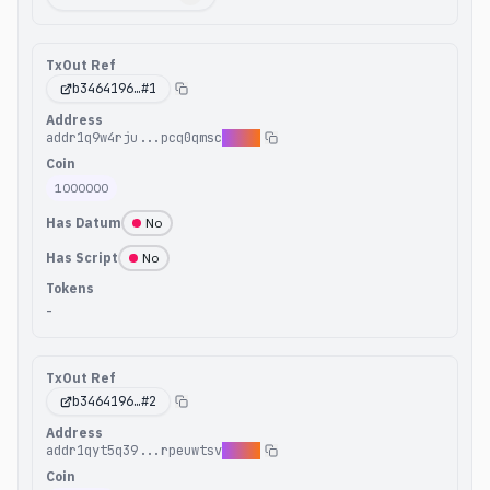
TxOut Ref
b3464196
…#
1
Address
addr1q9w4rju...pcq0qmsc
9v6e7
Coin
1000000
Has Datum
No
Has Script
No
Tokens
-
TxOut Ref
b3464196
…#
2
Address
addr1qyt5q39...rpeuwtsv
duq6l
Coin